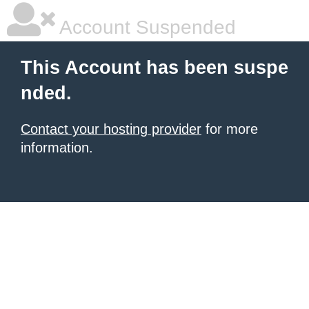
Account Suspended
This Account has been suspe
nded.
Contact your hosting provider
for more
information.