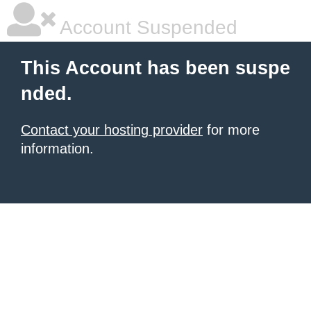
Account Suspended
This Account has been suspe
nded.
Contact your hosting provider
for more
information.