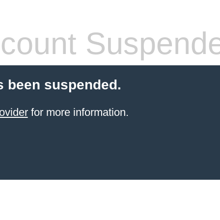
count Suspend
s been suspended.
ovider
for more information.