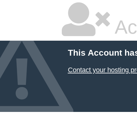
Ac
This Account ha
Contact your hosting pr