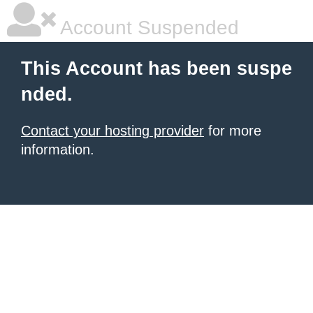
Account Suspended
This Account has been suspe
nded.
Contact your hosting provider
for more
information.