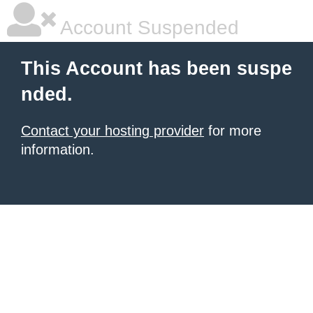
Account Suspended
This Account has been suspe
nded.
Contact your hosting provider
for more
information.