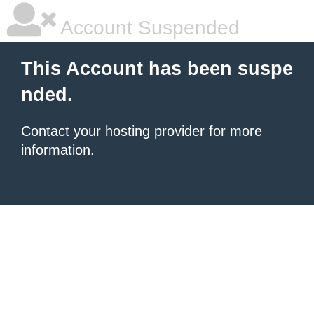
Account Suspended
This Account has been suspe
nded.
Contact your hosting provider
for more
information.