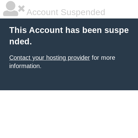
Account Suspended
This Account has been suspe
nded.
Contact your hosting provider
for more
information.