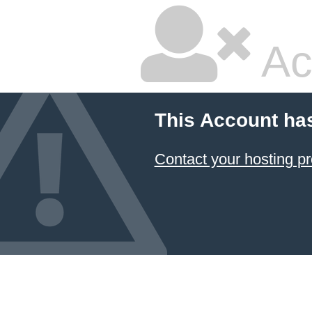
Ac
This Account ha
Contact your hosting pr