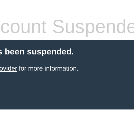
count Suspend
s been suspended.
ovider
for more information.