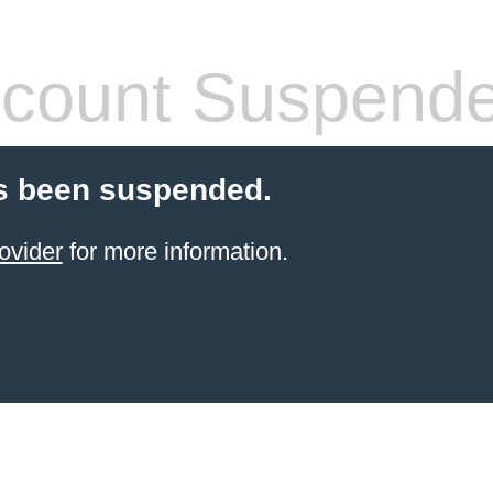
count Suspend
s been suspended.
ovider
for more information.