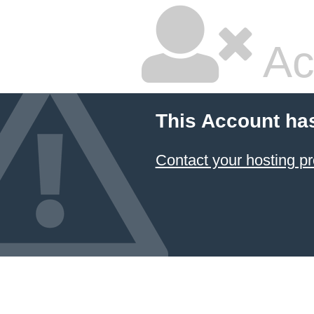
Ac
This Account ha
Contact your hosting pr