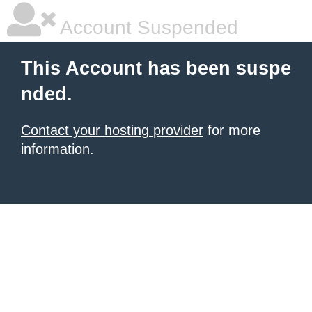
Account Suspended
This Account has been suspe
nded.
Contact your hosting provider
for more
information.