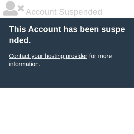
Account Suspended
This Account has been suspe
nded.
Contact your hosting provider
for more
information.