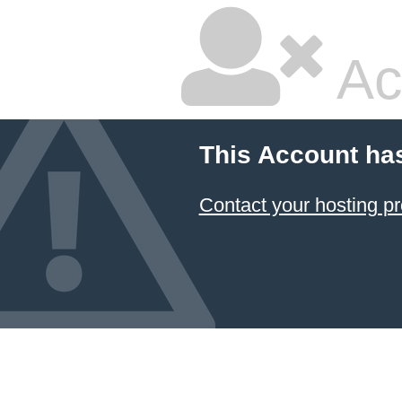
Ac
This Account ha
Contact your hosting pr