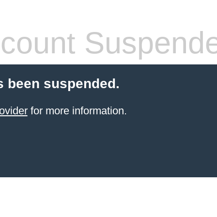
count Suspend
s been suspended.
ovider
for more information.