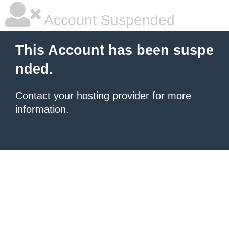
Account Suspended
This Account has been suspe
nded.
Contact your hosting provider
for more
information.