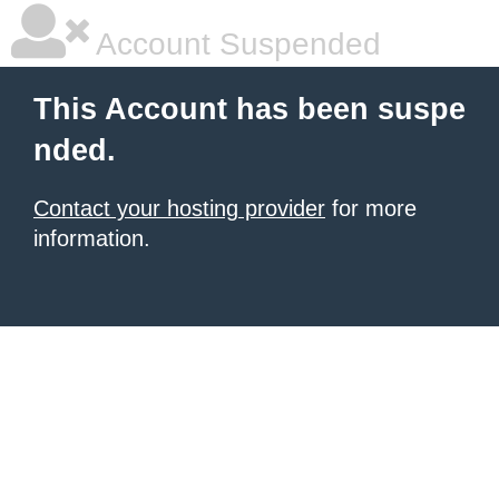
Account Suspended
This Account has been suspe
nded.
Contact your hosting provider
for more
information.