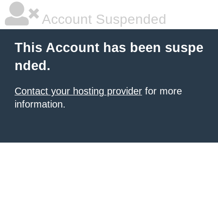
Account Suspended
This Account has been suspe
nded.
Contact your hosting provider
for more
information.