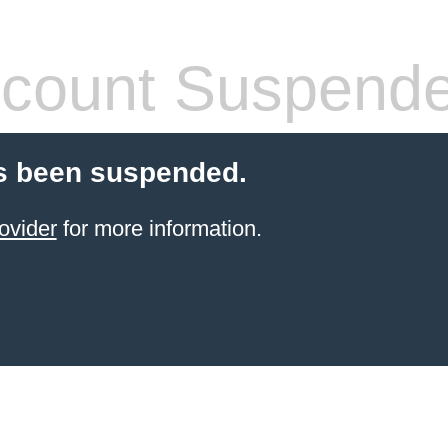
count Suspend
s been suspended.
ovider
for more information.