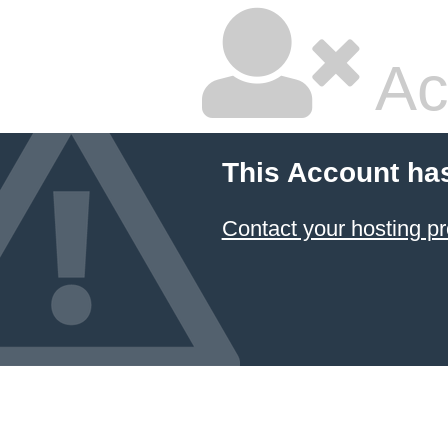
Ac
This Account ha
Contact your hosting pr