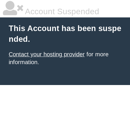
Account Suspended
This Account has been suspe
nded.
Contact your hosting provider
for more
information.