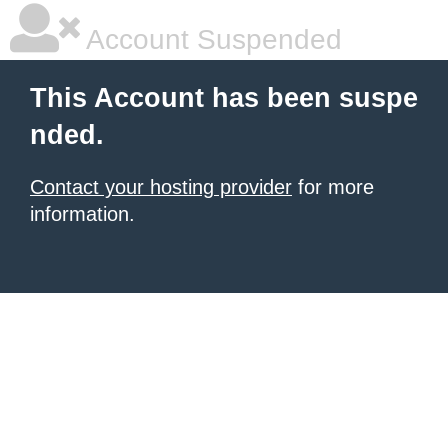
Account Suspended
This Account has been suspe
nded.
Contact your hosting provider
for more
information.