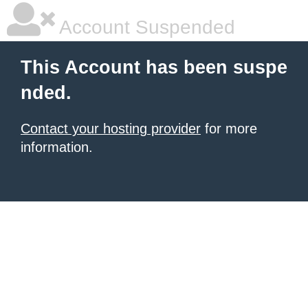
Account Suspended
This Account has been suspe
nded.
Contact your hosting provider
for more
information.