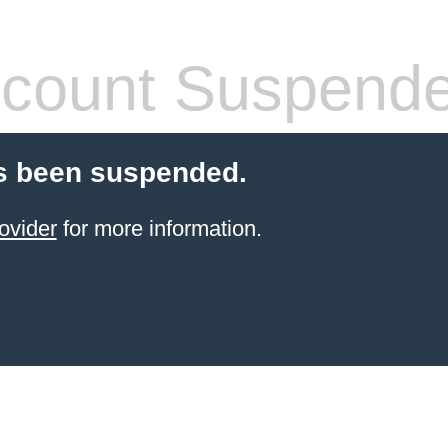
count Suspend
s been suspended.
ovider
for more information.