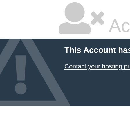
Ac
This Account ha
Contact your hosting pr