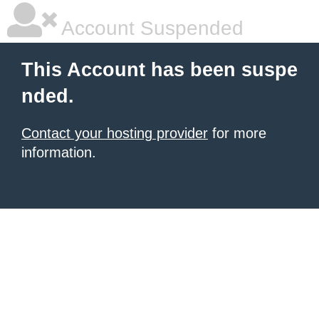
Account Suspended
This Account has been suspe
nded.
Contact your hosting provider
for more
information.