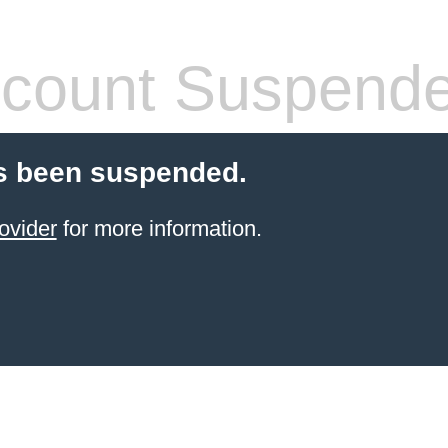
count Suspend
s been suspended.
ovider
for more information.