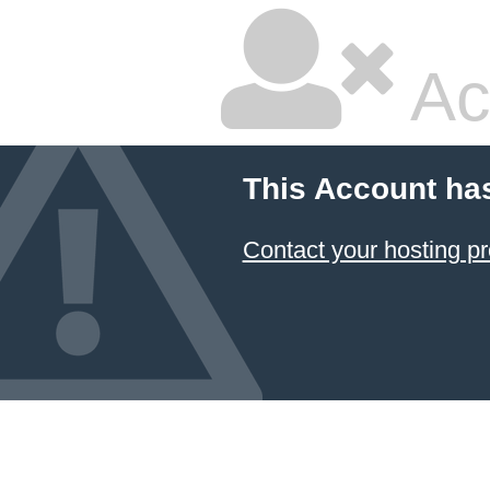
Ac
This Account ha
Contact your hosting pr