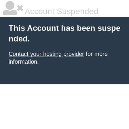
Account Suspended
This Account has been suspe
nded.
Contact your hosting provider
for more
information.