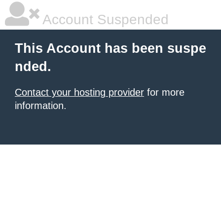
Account Suspended
This Account has been suspe
nded.
Contact your hosting provider
for more
information.