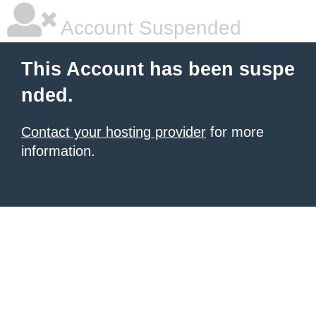
Account Suspended
This Account has been suspe
nded.
Contact your hosting provider
for more
information.