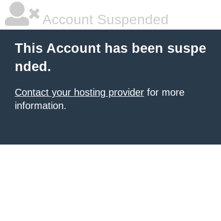
Account Suspended
This Account has been suspe
nded.
Contact your hosting provider
for more
information.