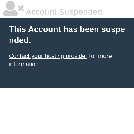
Account Suspended
This Account has been suspe
nded.
Contact your hosting provider
for more
information.