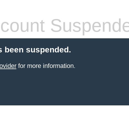
count Suspend
s been suspended.
ovider
for more information.