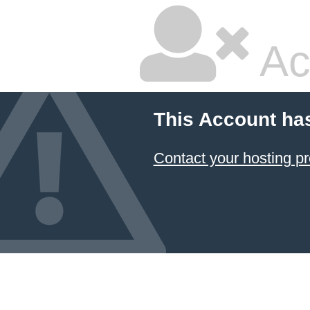
Ac
This Account ha
Contact your hosting pr