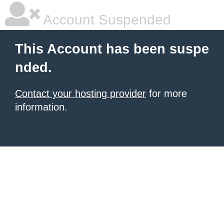
Account Suspended
This Account has been suspe
nded.
Contact your hosting provider
for more
information.