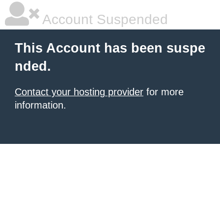
Account Suspended
This Account has been suspe
nded.
Contact your hosting provider
for more
information.