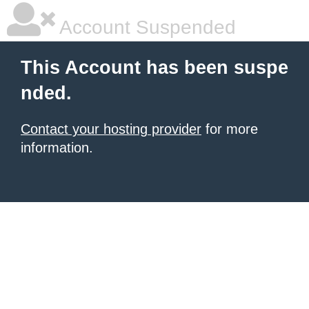
Account Suspended
This Account has been suspe
nded.
Contact your hosting provider
for more
information.