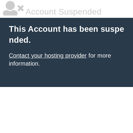
Account Suspended
This Account has been suspe
nded.
Contact your hosting provider
for more
information.