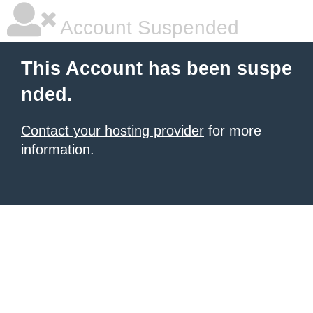
Account Suspended
This Account has been suspe
nded.
Contact your hosting provider
for more
information.