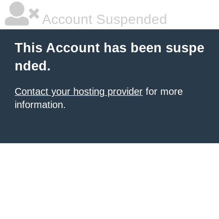
Account Suspended
This Account has been suspe
nded.
Contact your hosting provider
for more
information.