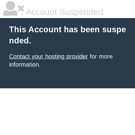
Account Suspended
This Account has been suspe
nded.
Contact your hosting provider
for more
information.