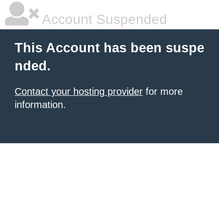
Account Suspended
This Account has been suspe
nded.
Contact your hosting provider
for more
information.