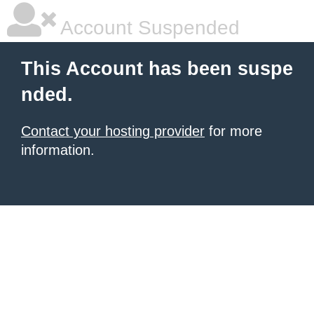
Account Suspended
This Account has been suspe
nded.
Contact your hosting provider
for more
information.