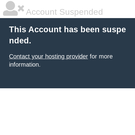
Account Suspended
This Account has been suspe
nded.
Contact your hosting provider
for more
information.