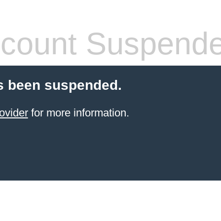
count Suspend
s been suspended.
ovider
for more information.