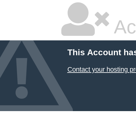
Ac
This Account ha
Contact your hosting pr