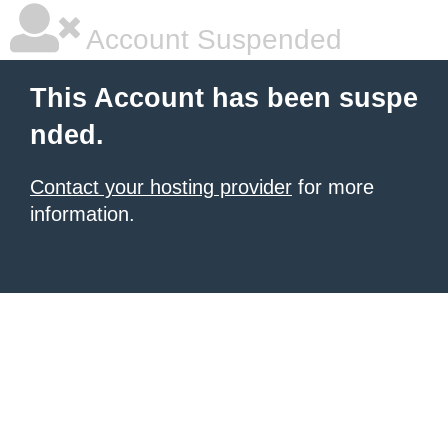
Account Suspended
This Account has been suspe
nded.
Contact your hosting provider
for more
information.