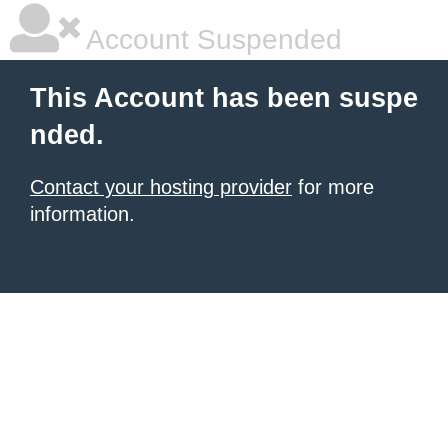
Account Suspended
This Account has been suspe
nded.
Contact your hosting provider
for more
information.