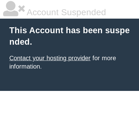
Account Suspended
This Account has been suspe
nded.
Contact your hosting provider
for more
information.