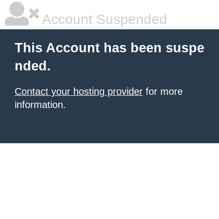
Account Suspended
This Account has been suspe
nded.
Contact your hosting provider
for more
information.