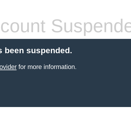
count Suspend
s been suspended.
ovider
for more information.