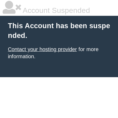
Account Suspended
This Account has been suspe
nded.
Contact your hosting provider
for more
information.