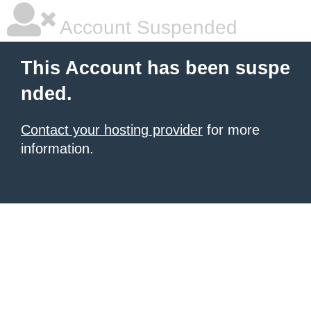
Account Suspended
This Account has been suspe
nded.
Contact your hosting provider
for more
information.