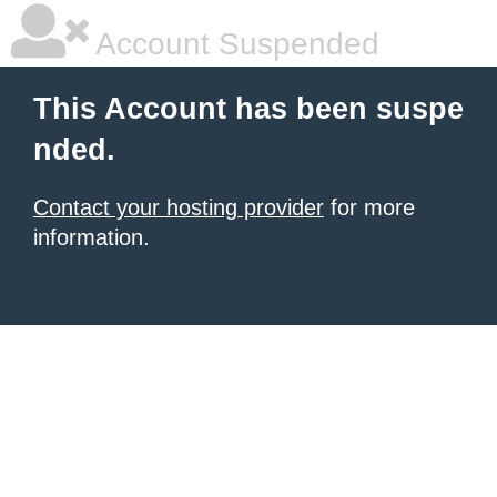
Account Suspended
This Account has been suspe
nded.
Contact your hosting provider
for more
information.