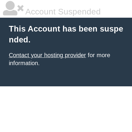
Account Suspended
This Account has been suspe
nded.
Contact your hosting provider
for more
information.