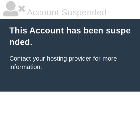
Account Suspended
This Account has been suspe
nded.
Contact your hosting provider
for more
information.