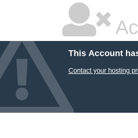
Ac
This Account ha
Contact your hosting pr