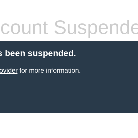
count Suspend
s been suspended.
ovider
for more information.